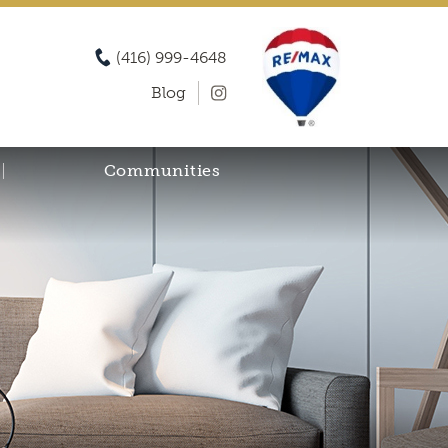
(416) 999-4648
Blog
Communities