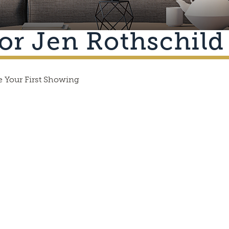
or Jen Rothschild
 Your First Showing