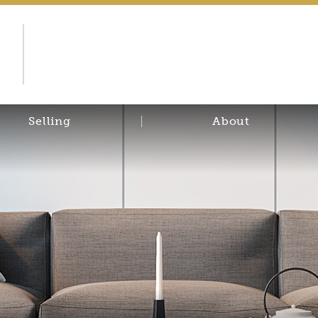
d
Selling
About