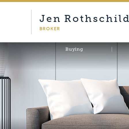
Jen
Rothschil
BROKER
Buying