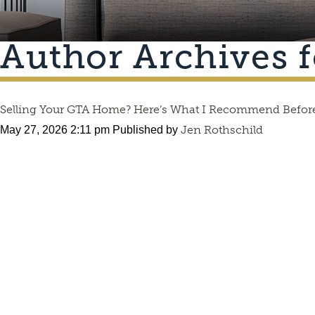
Author Archives f
Selling Your GTA Home? Here’s What I Recommend Before
Jen Rothschild
May 27, 2026 2:11 pm
Published by