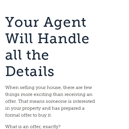
Your Agent
Will Handle
all the
Details
When selling your house, there are few
things more exciting than receiving an
offer. That means someone is interested
in your property and has prepared a
formal offer to buy it.
What is an offer, exactly?