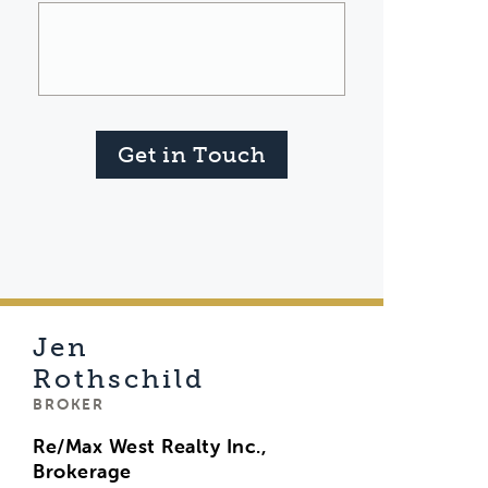
Get in Touch
Jen
Rothschild
BROKER
Re/Max West Realty Inc.,
Brokerage