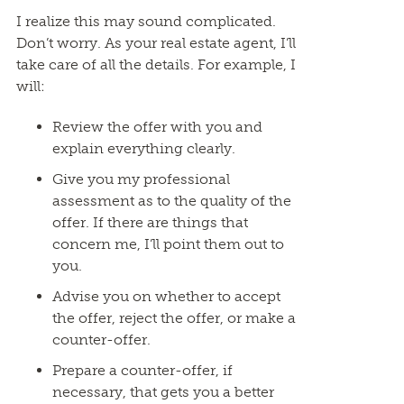
I realize this may sound complicated.
Don’t worry. As your real estate agent, I’ll
take care of all the details. For example, I
will:
Review the offer with you and
explain everything clearly.
Give you my professional
assessment as to the quality of the
offer. If there are things that
concern me, I’ll point them out to
you.
Advise you on whether to accept
the offer, reject the offer, or make a
counter-offer.
Prepare a counter-offer, if
necessary, that gets you a better