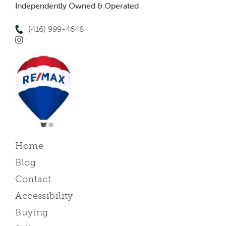
Independently Owned & Operated
(416) 999-4648
Home
Blog
Contact
Accessibility
Buying