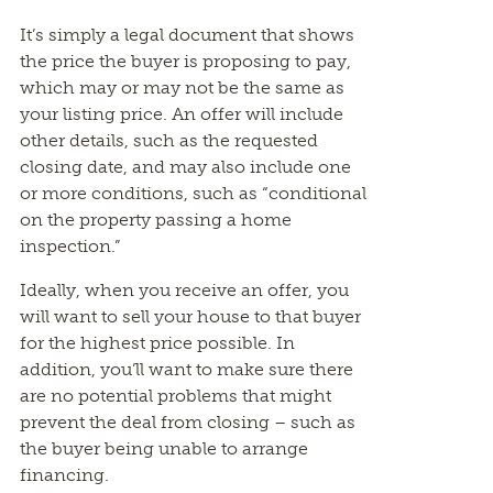
It’s simply a legal document that shows
the price the buyer is proposing to pay,
which may or may not be the same as
your listing price. An offer will include
other details, such as the requested
closing date, and may also include one
or more conditions, such as “conditional
on the property passing a home
inspection.”
Ideally, when you receive an offer, you
will want to sell your house to that buyer
for the highest price possible. In
addition, you’ll want to make sure there
are no potential problems that might
prevent the deal from closing – such as
the buyer being unable to arrange
financing.