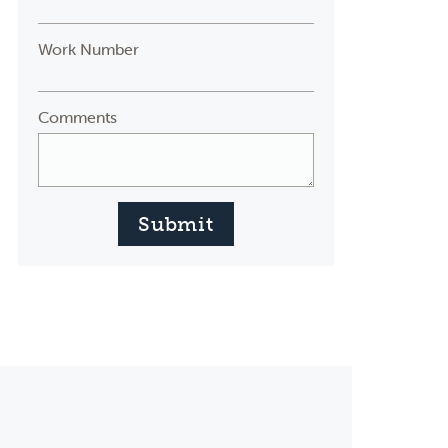
Work Number
Comments
Submit