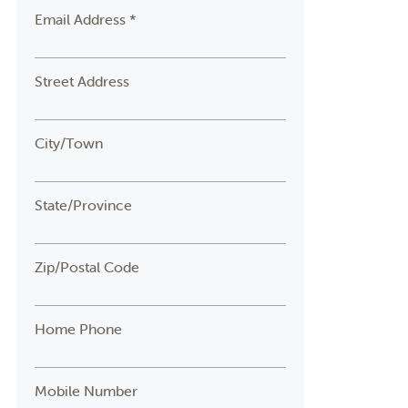
Email Address *
Street Address
City/Town
State/Province
Zip/Postal Code
Home Phone
Mobile Number