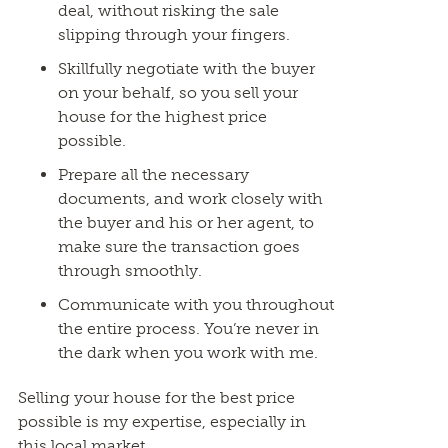
deal, without risking the sale
slipping through your fingers.
Skillfully negotiate with the buyer
on your behalf, so you sell your
house for the highest price
possible.
Prepare all the necessary
documents, and work closely with
the buyer and his or her agent, to
make sure the transaction goes
through smoothly.
Communicate with you throughout
the entire process. You’re never in
the dark when you work with me.
Selling your house for the best price
possible is my expertise, especially in
this local market.