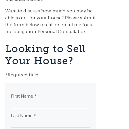
Want to discuss how much you may be
able to get for your house? Please submit
the form below or call or email me for a
no-obligation Personal Consultation.
Looking to Sell
Your House?
*Required field
First Name *
Last Name *