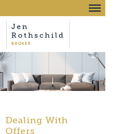
Jen
Rothschild
BROKER
Dealing With
Offers