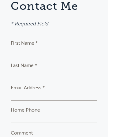
Contact Me
* Required Field
First Name *
Last Name *
Email Address *
Home Phone
Comment