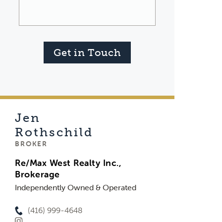
Get in Touch
Jen
Rothschild
BROKER
Re/Max West Realty Inc.,
Brokerage
Independently Owned & Operated
(416) 999-4648