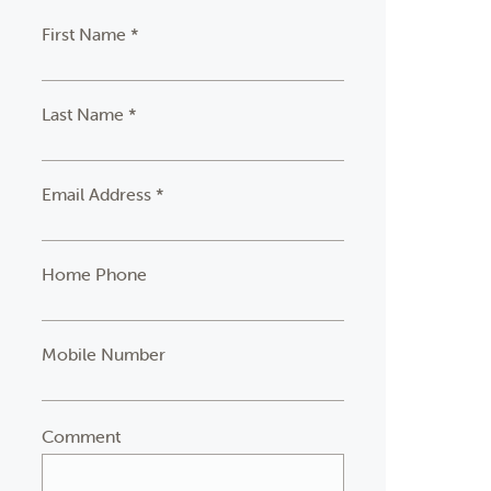
First Name *
Last Name *
Email Address *
Home Phone
Mobile Number
Comment