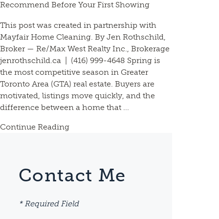
Recommend Before Your First Showing
This post was created in partnership with
Mayfair Home Cleaning. By Jen Rothschild,
Broker — Re/Max West Realty Inc., Brokerage
jenrothschild.ca | (416) 999-4648 Spring is
the most competitive season in Greater
Toronto Area (GTA) real estate. Buyers are
motivated, listings move quickly, and the
difference between a home that ...
Continue Reading
Contact Me
* Required Field