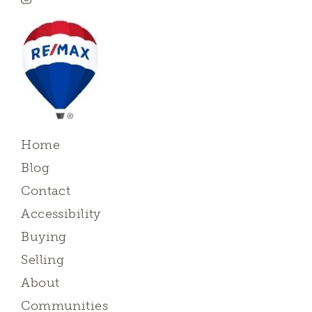
Home
Blog
Contact
Accessibility
Buying
Selling
About
Communities