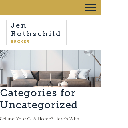
Jen
Rothschild
BROKER
Categories for
Uncategorized
Selling Your GTA Home? Here’s What I